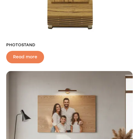
PHOTOSTAND
Read more