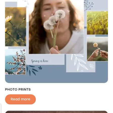
PHOTO PRINTS
Read more