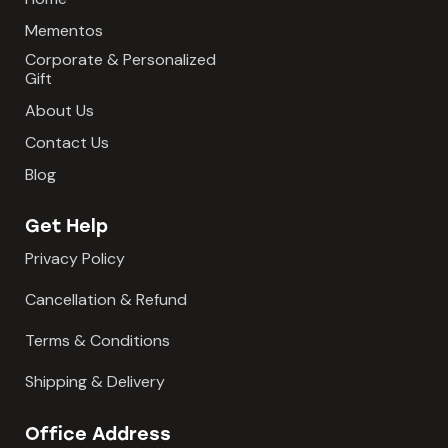
Mementos
Corporate & Personalized
Gift
About Us
Contact Us
Blog
Get Help
Privacy Policy
Cancellation & Refund
Terms & Conditions
Shipping & Delivery
Office Address