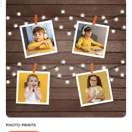
PHOTO PRINTS