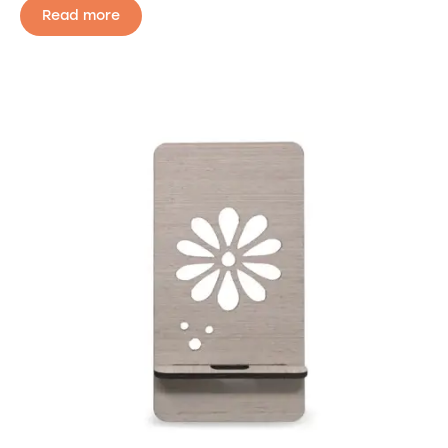
Read more