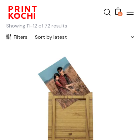
0
Showing 11–12 of 72 results
Filters