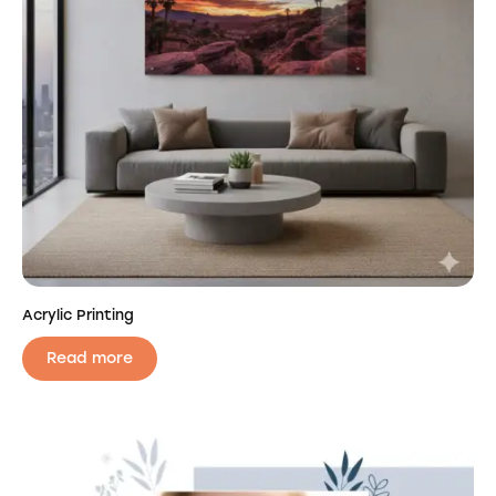
Acrylic Printing
Read more