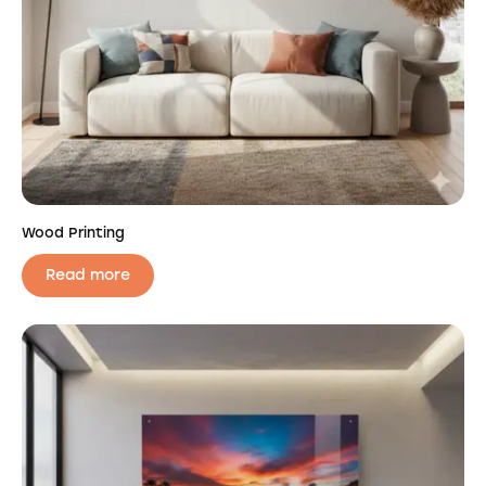
Wood Printing
Read more