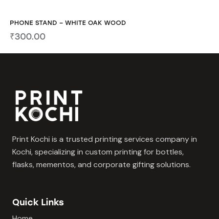
PHONE STAND – WHITE OAK WOOD
₹
300.00
Print Kochi is a trusted printing services company in
Kochi, specializing in custom printing for bottles,
flasks, mementos, and corporate gifting solutions.
Quick Links
Home