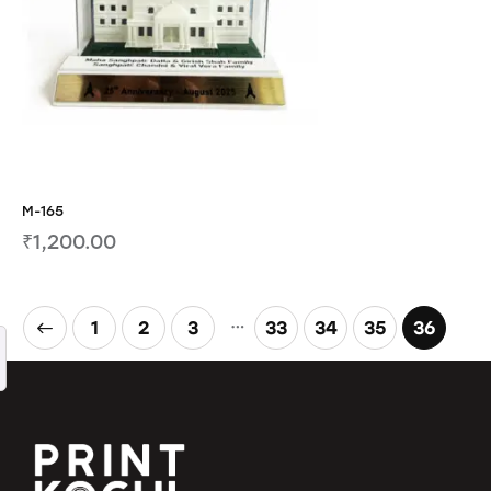
M-165
₹
1,200.00
…
1
2
3
33
34
35
36