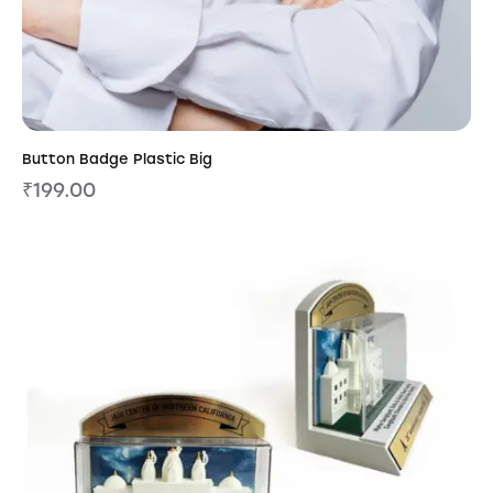
Button Badge Plastic Big
₹
199.00