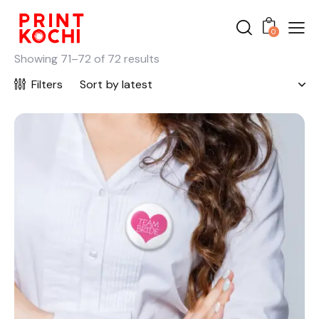
0
Showing 71–72 of 72 results
Filters