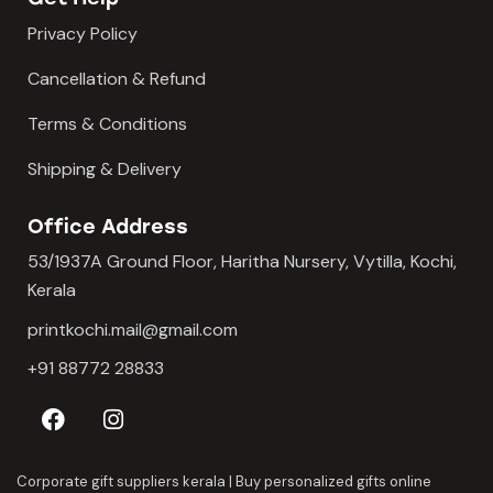
Privacy Policy
Cancellation & Refund
Terms & Conditions
Shipping & Delivery
Office Address
53/1937A Ground Floor, Haritha Nursery, Vytilla, Kochi,
Kerala
printkochi.mail@gmail.com
+91 88772 28833
Corporate gift suppliers kerala
|
Buy personalized gifts online