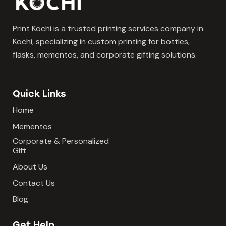
Print Kochi is a trusted printing services company in
Kochi, specializing in custom printing for bottles,
flasks, mementos, and corporate gifting solutions.
Quick Links
Home
Mementos
Corporate & Personalized
Gift
About Us
Contact Us
Blog
Get Help