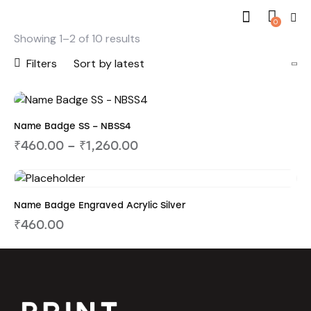
0
Showing 1–2 of 10 results
Filters
Name Badge SS – NBSS4
₹
460.00
–
₹
1,260.00
Name Badge Engraved Acrylic Silver
₹
460.00