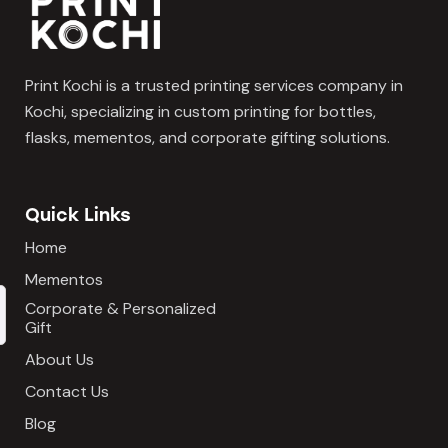
Print Kochi is a trusted printing services company in
Kochi, specializing in custom printing for bottles,
flasks, mementos, and corporate gifting solutions.
Quick Links
Home
Mementos
Corporate & Personalized
Gift
About Us
Contact Us
Blog