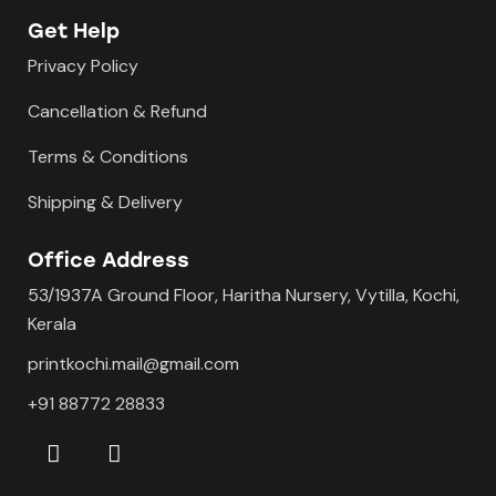
Get Help
Privacy Policy
Cancellation & Refund
Terms & Conditions
Shipping & Delivery
Office Address
53/1937A Ground Floor, Haritha Nursery, Vytilla, Kochi,
Kerala
printkochi.mail@gmail.com
+91 88772 28833