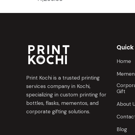
Quick
Home
Memen
Print Kochi is a trusted printing
Corpora
services company in Kochi,
Gift
specializing in custom printing for
bottles, flasks, mementos, and
About 
corporate gifting solutions.
Contac
Blog