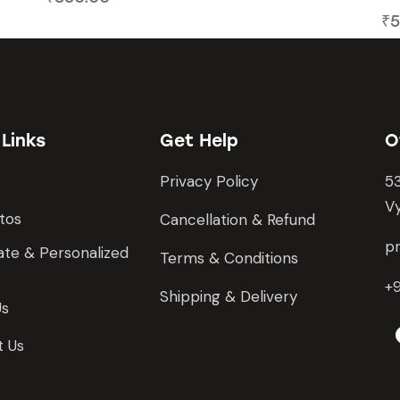
₹
5
 Links
Get Help
O
Privacy Policy
53
Vy
tos
Cancellation & Refund
pr
te & Personalized
Terms & Conditions
+
Shipping & Delivery
Us
t Us