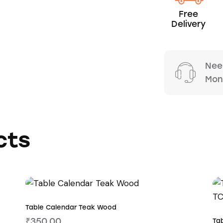
Free
Delivery
Nee
Mond
cts
Table Calendar Teak Wood
₹
350.00
Ta