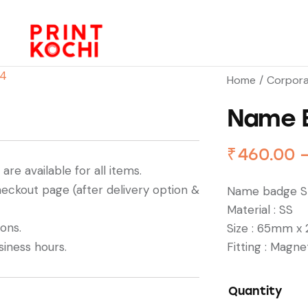
Home
Corpora
Name 
₹
460.00
re available for all items.
heckout page (after delivery option &
Name badge St
Material : SS
ions.
Size : 65mm x
siness hours.
Fitting : Magne
Quantity