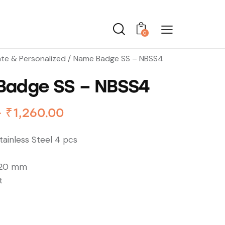
0
te & Personalized
Name Badge SS – NBSS4
Badge SS – NBSS4
–
₹
1,260.00
ainless Steel 4 pcs
 20 mm
t