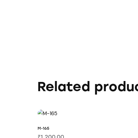
Related produ
M-165
₹
1,200.00