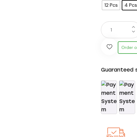
12 Pcs
4 Pcs
Order 
Guaranteed 