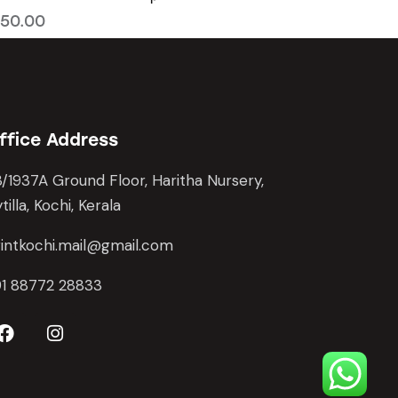
50.00
ffice Address
/1937A Ground Floor, Haritha Nursery,
tilla, Kochi, Kerala
intkochi.mail@gmail.com
91 88772 28833