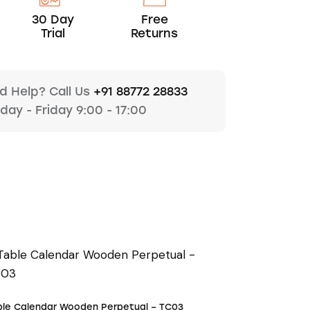
30 Day
Free
Trial
Returns
d Help? Call Us
+91 88772 28833
ay - Friday 9:00 - 17:00
ble Calendar Wooden Perpetual – TC03