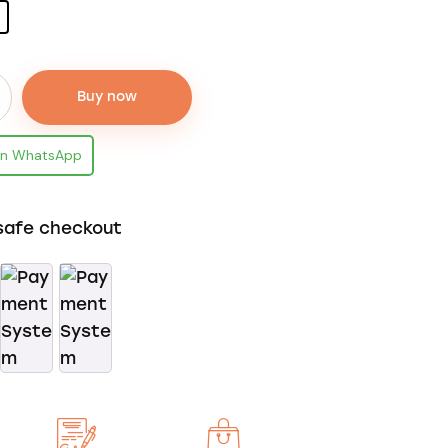
Buy now
on WhatsApp
safe checkout