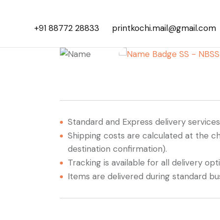
+91 88772 28833
printkochi.mail@gmail.com
Standard and Express delivery services a
Shipping costs are calculated at the c
destination confirmation).
Tracking is available for all delivery opt
Items are delivered during standard bu