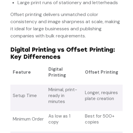
Large print runs of stationery and letterheads
Offset printing delivers unmatched color
consistency and image sharpness at scale, making
it ideal for large businesses and publishing
companies with bulk requirements.
Digital Printing vs Offset Printing:
Key Differences
Digital
Feature
Offset Printing
Printing
Minimal, print-
Longer, requires
Setup Time
ready in
plate creation
minutes
As low as 1
Best for 500+
Minimum Order
copy
copies