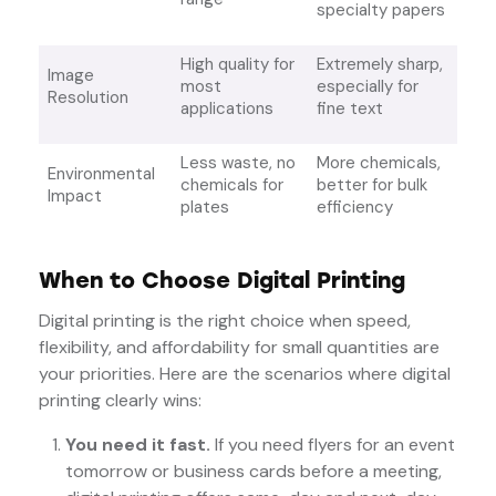
specialty papers
High quality for
Extremely sharp,
Image
most
especially for
Resolution
applications
fine text
Less waste, no
More chemicals,
Environmental
chemicals for
better for bulk
Impact
plates
efficiency
When to Choose Digital Printing
Digital printing is the right choice when speed,
flexibility, and affordability for small quantities are
your priorities. Here are the scenarios where digital
printing clearly wins:
You need it fast.
If you need flyers for an event
tomorrow or business cards before a meeting,