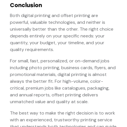
Conclusion
Both digital printing and offset printing are
powerful, valuable technologies, and neither is
universally better than the other. The right choice
depends entirely on your specific needs: your
quantity, your budget, your timeline, and your
quality requirements.
For small, fast, personalized, or on-demand jobs
including photo printing, business cards, flyers, and
promotional materials, digital printing is almost
always the better fit. For high-volume, color-
critical, premium jobs like catalogues, packaging,
and annual reports, offset printing delivers
unmatched value and quality at scale.
The best way to make the right decision is to work
with an experienced, trustworthy printing service
that understands both technologies and can guide