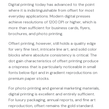
Digital printing today has advanced to the point
where it is indistinguishable from offset for most
everyday applications. Modern digital presses
achieve resolutions of 1200 DPI or higher, which is
more than sufficient for business cards, flyers,
brochures, and photo printing.
Offset printing, however, still holds a quality edge
for very fine text, intricate line art, and solid color
blocks where absolute consistency is critical. The
dot gain characteristics of offset printing produce
a crispness that is particularly noticeable in small
fonts below 6pt and in gradient reproductions on
premium paper stocks.
For photo printing and general marketing materials,
digital printing is excellent and entirely sufficient.
For luxury packaging, annual reports, and fine art
reproduction, offset remains the gold standard.