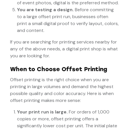
of event photos, digital is the preferred method.
You are testing a design.
Before committing
to a large offset print run, businesses often
print a small digital proof to verify layout, colors,
and content.
If you are searching for printing services nearby for
any of the above needs, a digital print shop is what
you are looking for.
When to Choose Offset Printing
Offset printing is the right choice when you are
printing in large volumes and demand the highest
possible quality and color accuracy. Here is when
offset printing makes more sense:
Your print run is large.
For orders of 1,000
copies or more, offset printing offers a
significantly lower cost per unit. The initial plate