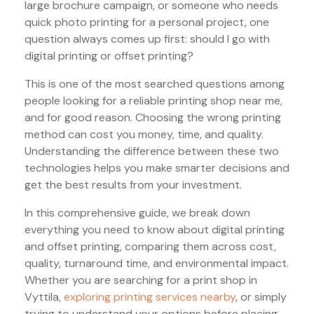
large brochure campaign, or someone who needs
quick photo printing for a personal project, one
question always comes up first: should I go with
digital printing or offset printing?
This is one of the most searched questions among
people looking for a reliable printing shop near me,
and for good reason. Choosing the wrong printing
method can cost you money, time, and quality.
Understanding the difference between these two
technologies helps you make smarter decisions and
get the best results from your investment.
In this comprehensive guide, we break down
everything you need to know about digital printing
and offset printing, comparing them across cost,
quality, turnaround time, and environmental impact.
Whether you are searching for a print shop in
Vyttila,
exploring printing services nearby
, or simply
trying to understand your options before placing