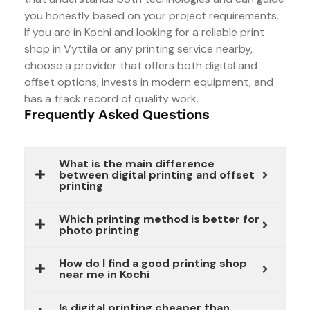
you honestly based on your project requirements.
If you are in Kochi and looking for a reliable print
shop in Vyttila or any printing service nearby,
choose a provider that offers both digital and
offset options, invests in modern equipment, and
has a track record of quality work.
Frequently Asked Questions
What is the main difference
between digital printing and offset
printing
Which printing method is better for
photo printing
How do I find a good printing shop
near me in Kochi
Is digital printing cheaper than