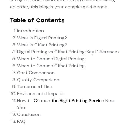
an order, this blog is your complete reference.
Table of Contents
Introduction
What is Digital Printing?
What is Offset Printing?
Digital Printing vs Offset Printing: Key Differences
When to Choose Digital Printing
When to Choose Offset Printing
Cost Comparison
Quality Comparison
Turnaround Time
Environmental Impact
How to
Choose the Right Printing Service
Near
You
Conclusion
FAQ