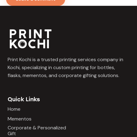
Print Kochi is a trusted printing services company in
Kochi, specializing in custom printing for bottles,
flasks, mementos, and corporate gifting solutions.
Quick Links
Home
Mementos
Corporate & Personalized
Gift