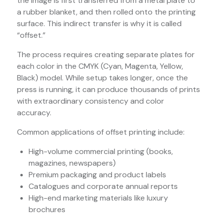
the image is first transferred from a metal plate to
a rubber blanket, and then rolled onto the printing
surface. This indirect transfer is why it is called
“offset.”
The process requires creating separate plates for
each color in the CMYK (Cyan, Magenta, Yellow,
Black) model. While setup takes longer, once the
press is running, it can produce thousands of prints
with extraordinary consistency and color
accuracy.
Common applications of offset printing include:
High-volume commercial printing (books,
magazines, newspapers)
Premium packaging and product labels
Catalogues and corporate annual reports
High-end marketing materials like luxury
brochures