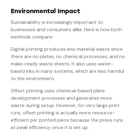
Environmental Impact
Sustainability is increasingly important to
businesses and consumers alike. Here is how both
methods compare:
Digital printing produces less material waste since
there are no plates, no chemical processes, and no
make-ready waste sheets. It also uses water-
based inks in many systems, which are less harmful
to the environment.
Offset printing uses chemical-based plate
development processes and generates more
waste during setup. However, for very large print
runs, offset printing is actually more resource-
efficient per printed piece because the press runs
at peak efficiency once it is set up.