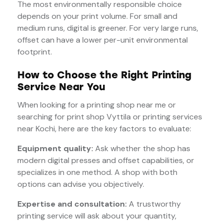
The most environmentally responsible choice
depends on your print volume. For small and
medium runs, digital is greener. For very large runs,
offset can have a lower per-unit environmental
footprint.
How to Choose the Right Printing
Service Near You
When looking for a printing shop near me or
searching for print shop Vyttila or printing services
near Kochi, here are the key factors to evaluate:
Equipment quality:
Ask whether the shop has
modern digital presses and offset capabilities, or
specializes in one method. A shop with both
options can advise you objectively.
Expertise and consultation:
A trustworthy
printing service will ask about your quantity,