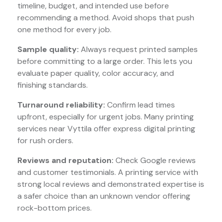
timeline, budget, and intended use before
recommending a method. Avoid shops that push
one method for every job.
Sample quality:
Always request printed samples
before committing to a large order. This lets you
evaluate paper quality, color accuracy, and
finishing standards.
Turnaround reliability:
Confirm lead times
upfront, especially for urgent jobs. Many printing
services near Vyttila offer express digital printing
for rush orders.
Reviews and reputation:
Check Google reviews
and customer testimonials. A printing service with
strong local reviews and demonstrated expertise is
a safer choice than an unknown vendor offering
rock-bottom prices.