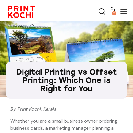
0
Digital Printing vs Offset
Printing: Which One is
Right for You
By Print Kochi, Kerala
Whether you are a small business owner ordering
business cards, a marketing manager planning a