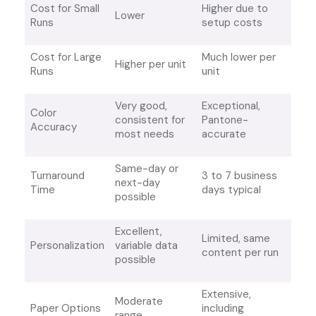
Cost for Small
Higher due to
Lower
Runs
setup costs
Cost for Large
Much lower per
Higher per unit
Runs
unit
Very good,
Exceptional,
Color
consistent for
Pantone-
Accuracy
most needs
accurate
Same-day or
Turnaround
3 to 7 business
next-day
Time
days typical
possible
Excellent,
Limited, same
Personalization
variable data
content per run
possible
Extensive,
Moderate
Paper Options
including
range