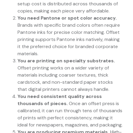
setup cost is distributed across thousands of
copies, making each piece very affordable.
You need Pantone or spot color accuracy.
Brands with specific brand colors often require
Pantone inks for precise color matching. Offset
printing supports Pantone inks natively, making
it the preferred choice for branded corporate
materials.
You are printing on specialty substrates.
Offset printing works on a wider variety of
materials including coarser textures, thick
cardstock, and non-standard paper stocks
that digital printers cannot always handle.
You need consistent quality across
thousands of pieces.
Once an offset press is
calibrated, it can run through tens of thousands
of prints with perfect consistency, making it
ideal for newspapers, magazines, and packaging.
You are producing premium materials.
High-