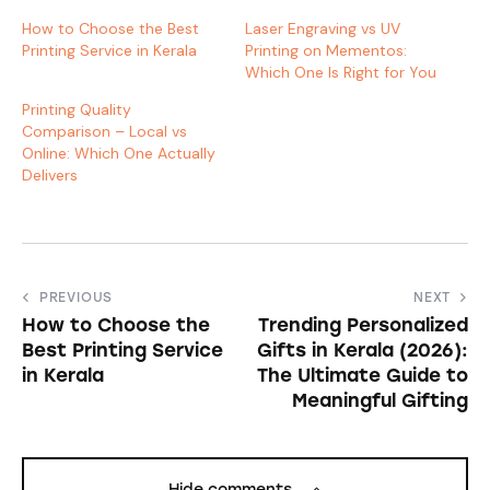
How to Choose the Best
Laser Engraving vs UV
Printing Service in Kerala
Printing on Mementos:
Which One Is Right for You
Printing Quality
Comparison – Local vs
Online: Which One Actually
Delivers
PREVIOUS
NEXT
How to Choose the
Trending Personalized
Best Printing Service
Gifts in Kerala (2026):
in Kerala
The Ultimate Guide to
Meaningful Gifting
Hide comments