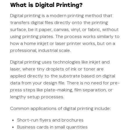
What is Digital Printing?
Digital printing is a modern printing method that
transfers digital files directly onto the printing
surface, be it paper, canvas, vinyl, or fabric, without
using printing plates. The process works similarly to
how a home inkjet or laser printer works, but on a
professional, industrial scale.
Digital printing uses technologies like inkjet and
laser, where tiny droplets of ink or toner are
applied directly to the substrate based on digital
data from your design file. There is no need for pre-
press steps like plate-making, film separation, or
lengthy setup processes.
Common applications of digital printing include:
Short-run flyers and brochures
Business cards in small quantities