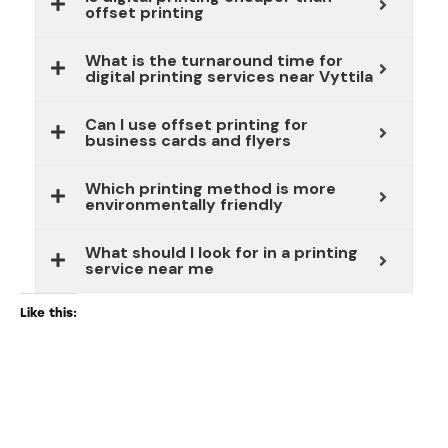
offset printing
What is the turnaround time for
digital printing services near Vyttila
Can I use offset printing for
business cards and flyers
Which printing method is more
environmentally friendly
What should I look for in a printing
service near me
Like this: