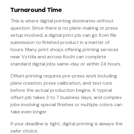
Turnaround Time
This is where digital printing dominates without
question. Since there is no plate-making or press
setup involved, a digital print job can go from file
submission to finished product in a matter of
hours. Many print shops offering printing services
near Vyttila and across Kochi can complete
standard digital jobs same-day or within 24 hours.
Offset printing requires pre-press work including
plate creation, press calibration, and test runs
before the actual production begins. A typical
offset job takes 3 to 7 business days, and complex
jobs involving special finishes or multiple colors can
take even longer.
If your deadline is tight, digital printing is always the
safer choice.