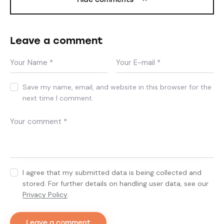
Leave a comment
Save my name, email, and website in this browser for the
next time I comment.
I agree that my submitted data is being collected and
stored. For further details on handling user data, see our
Privacy Policy
.