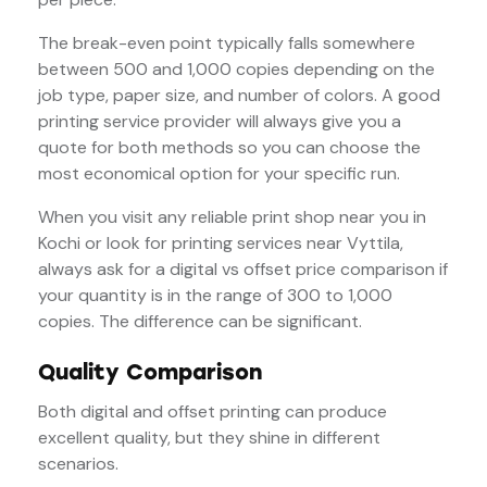
The break-even point typically falls somewhere
between 500 and 1,000 copies depending on the
job type, paper size, and number of colors. A good
printing service provider will always give you a
quote for both methods so you can choose the
most economical option for your specific run.
When you visit any reliable print shop near you in
Kochi or look for printing services near Vyttila,
always ask for a digital vs offset price comparison if
your quantity is in the range of 300 to 1,000
copies. The difference can be significant.
Quality Comparison
Both digital and offset printing can produce
excellent quality, but they shine in different
scenarios.