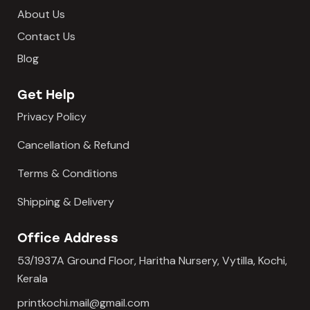
About Us
Contact Us
Blog
Get Help
Privacy Policy
Cancellation & Refund
Terms & Conditions
Shipping & Delivery
Office Address
53/1937A Ground Floor, Haritha Nursery, Vytilla, Kochi,
Kerala
printkochi.mail@gmail.com