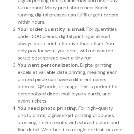
digital printing offers same-day and next-day
turnaround. Many print shops near Kochi
running digital presses can fulfill urgent orders
within hours.
Your order quantity is small.
For quantities
under 500 pieces, digital printing is almost
always more cost-effective than offset. You
only pay for what you print, with no wasted
setup cost spread over a tiny run.
You want personalization.
Digital printing
excels at variable data printing, meaning each
printed piece can have a different name,
address, QR code, or image. This is perfect for
personalized direct mail, loyalty cards, and
event tickets.
You need photo printing.
For high-quality
photo prints, digital inkjet printing produces
stunning, lifelike results with vibrant colors and
fine detail. Whether it is a single portrait or a set