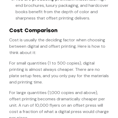
end brochures, luxury packaging, and hardcover
books benefit from the depth of color and
sharpness that offset printing delivers.
Cost Comparison
Cost is usually the deciding factor when choosing
between digital and offset printing. Here is how to
think about it:
For small quantities (1 to 500 copies), digital
printing is almost always cheaper. There are no
plate setup fees, and you only pay for the materials
and printing time.
For large quantities (1,000 copies and above),
offset printing becomes dramatically cheaper per
unit. A run of 10,000 flyers on an offset press will
cost a fraction of what a digital press would charge
per piece.