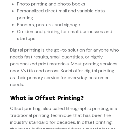
Photo printing and photo books
Personalized direct mail and variable data
printing
Banners, posters, and signage
On-demand printing for small businesses and
startups
Digital printing is the go-to solution for anyone who
needs fast results, small quantities, or highly
personalized print materials. Most printing services
near Vyttila and across Kochi offer digital printing
as their primary service for everyday customer
needs.
What is Offset Printing?
Offset printing, also called lithographic printing, is a
traditional printing technique that has been the
industry standard for decades. In offset printing,