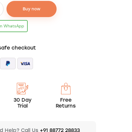
Buy now
on WhatsApp
safe checkout
30 Day
Free
Trial
Returns
d Help? Call Us
+91 88772 28833