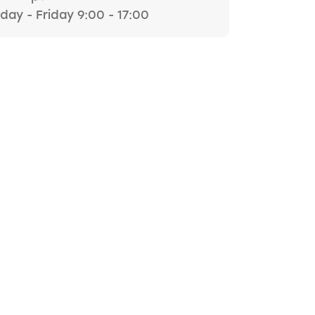
ay - Friday 9:00 - 17:00