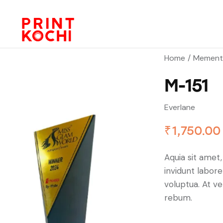
Home
Mement
M-151
Everlane
₹
1,750.00
Aquia sit amet
invidunt labor
voluptua. At v
rebum.