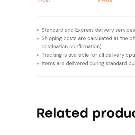
M-097
M-099
Standard and Express delivery services a
Shipping costs are calculated at the c
destination confirmation).
Tracking is available for all delivery opt
Items are delivered during standard bu
Related produ