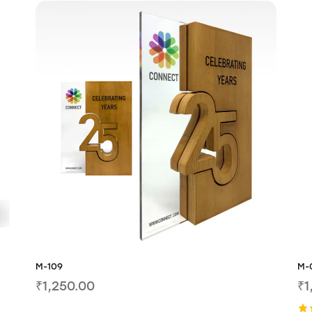
M-109
M-
₹
1,250.00
₹
1