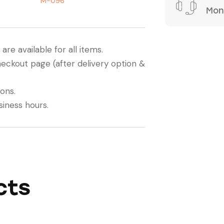
M-096
Mond
re available for all items.
heckout page (after delivery option &
ions.
siness hours.
cts