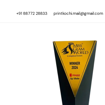
+91 88772 28833
printkochi.mail@gmail.com