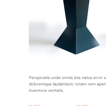
Perspiciatis unde omnis iste natus error
doloremque laudantium, totam rem aperia
inventore veritatis.